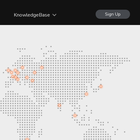
Sign Up
KnowledgeBase