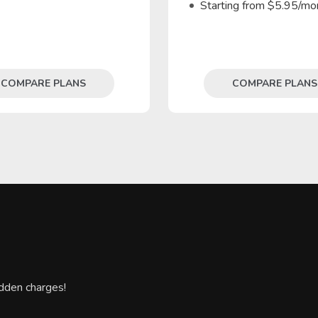
Starting from $5.95/mo
COMPARE PLANS
COMPARE PLANS
hidden charges!