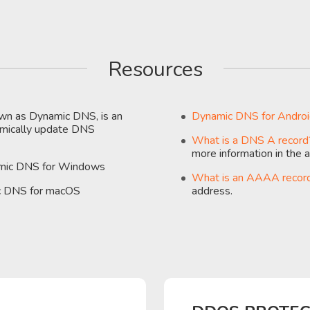
Resources
n as Dynamic DNS, is an
Dynamic DNS for Andro
namically update DNS
What is a DNS A record
more information in the ar
amic DNS for Windows
What is an AAAA recor
ic DNS for macOS
address.