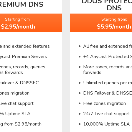
DDOS PROTE
REMIUM DNS
DNS
Starting from:
Starting from:
$2.95/month
$5.95/month
ee and extended features
All free and extended f
ycast Premium Servers
+4 Anycast Protected 
ones, records, queries
More zones, records and
il forwards
forwards
ailover & DNSSEC
Unlimited queries per 
ones migration
DNS Failover & DNSS
ive chat support
Free zones migration
% Uptime SLA
24/7 Live chat support
ing from $2.95/month
10,000% Uptime SLA