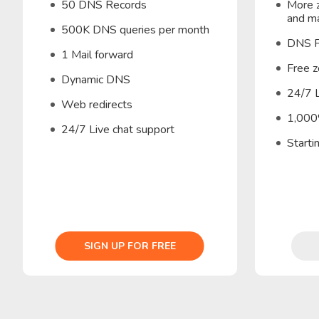
50 DNS Records
More z
and ma
500K DNS queries per month
DNS F
1 Mail forward
Free z
Dynamic DNS
24/7 L
Web redirects
1,000
24/7 Live chat support
Start
SIGN UP FOR FREE