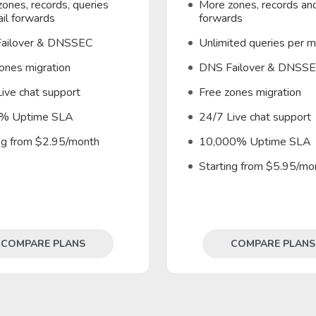
ones, records, queries
More zones, records and
il forwards
forwards
ailover & DNSSEC
Unlimited queries per 
ones migration
DNS Failover & DNSS
ive chat support
Free zones migration
% Uptime SLA
24/7 Live chat support
ing from $2.95/month
10,000% Uptime SLA
Starting from $5.95/mo
COMPARE PLANS
COMPARE PLANS