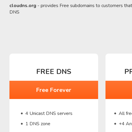
cloudns.org
- provides Free subdomains to customers tha
DNS
FREE DNS
P
Free Forever
4 Unicast DNS servers
All fr
1 DNS zone
+4 An