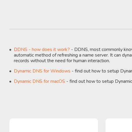
DDNS - how does it work?
- DDNS, most commonly know
automatic method of refreshing a name server. It can dy
records without the need for human interaction.
Dynamic DNS for Windows
- find out how to setup Dyn
Dynamic DNS for macOS
- find out how to setup Dynam