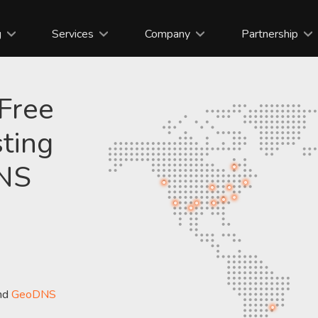
g
Services
Company
Partnership
 Free
ting
DNS
nd
GeoDNS