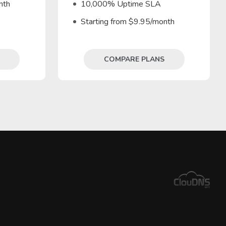
nth
10,000% Uptime SLA
Starting from $9.95/month
COMPARE PLANS