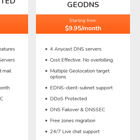
CTED
GEODNS
Starting from:
$9.95/month
eatures
4 Anycast DNS servers
Servers
Cost Effective. No overbilling.
 mail
Multiple Geolocation target
options
month
EDNS-client-subnet support
EC
DDoS Protected
DNS Failover & DNSSEC
Free zones migration
24/7 Live chat support