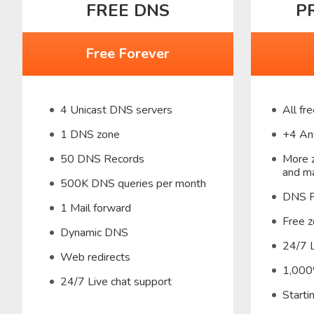
FREE DNS
P
Free Forever
4 Unicast DNS servers
All fr
1 DNS zone
+4 An
50 DNS Records
More z
and ma
500K DNS queries per month
DNS F
1 Mail forward
Free z
Dynamic DNS
24/7 L
Web redirects
1,000
24/7 Live chat support
Start