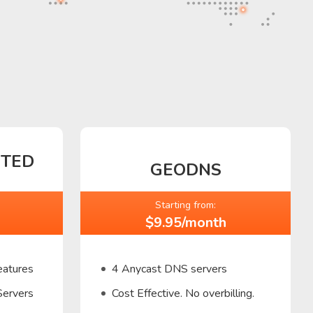
CTED
GEODNS
Starting from:
$9.95/month
eatures
4 Anycast DNS servers
Servers
Cost Effective. No overbilling.