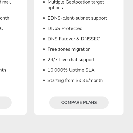
 mail
Multiple Geolocation target
options
month
EDNS-client-subnet support
EC
DDoS Protected
DNS Failover & DNSSEC
Free zones migration
24/7 Live chat support
nth
10,000% Uptime SLA
Starting from $9.95/month
COMPARE PLANS