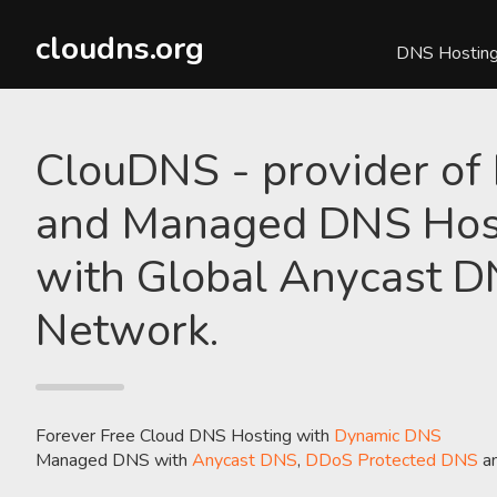
cloudns.org
DNS Hostin
ClouDNS - provider of
and Managed DNS Hos
with Global Anycast 
Network.
Forever Free Cloud DNS Hosting with
Dynamic DNS
Managed DNS with
Anycast DNS
,
DDoS Protected DNS
a