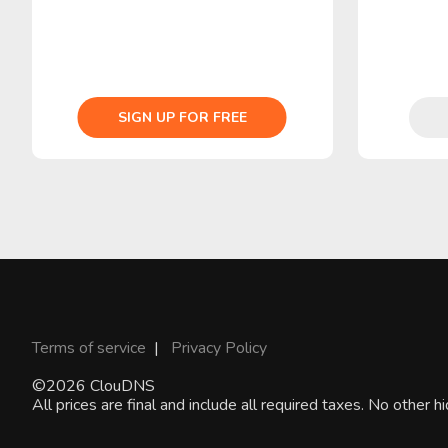
SIGN UP FOR FREE
Terms of service
|
Privacy Policy
©2026 ClouDNS
All prices are final and include all required taxes. No other 