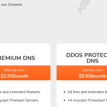
t use Dynamic
DDOS PROTE
REMIUM DNS
DNS
Starting from:
Starting from:
$2.95/month
$5.95/month
ee and extended features
All free and extended f
ycast Premium Servers
+4 Anycast Protected 