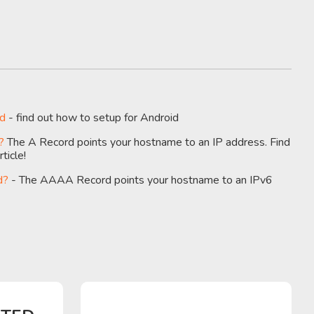
id
- find out how to setup for Android
?
The A Record points your hostname to an IP address. Find
ticle!
d?
- The AAAA Record points your hostname to an IPv6